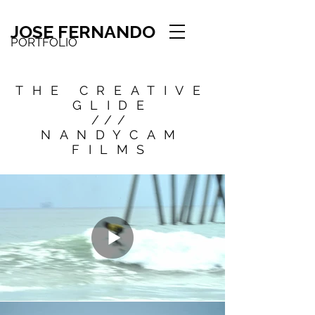
JOSE FERNANDO
PORTFOLIO
THE CREATIVE
GLIDE
///
NANDYCAM
FILMS