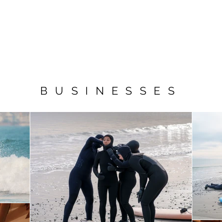
E
ACTION
COMMERICAL
COMMUNITY
THE CREATIVE GL
BUSINESSES