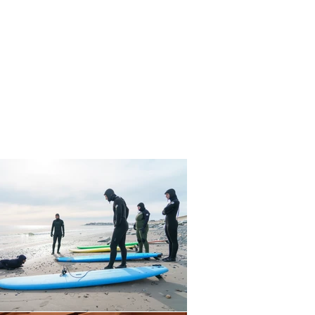
IDE
PEOPLE
TRAVEL
WILDLIFE