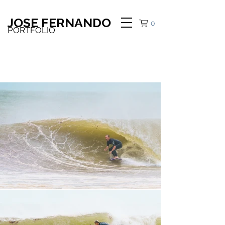
JOSE FERNANDO
0
PORTFOLIO