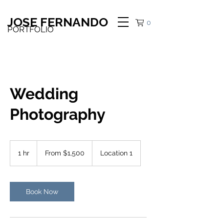
JOSE FERNANDO
0
PORTFOLIO
Wedding
Photography
From
1,500
1 hr
1
From $1,500
Location 1
US
dollars
h
Book Now