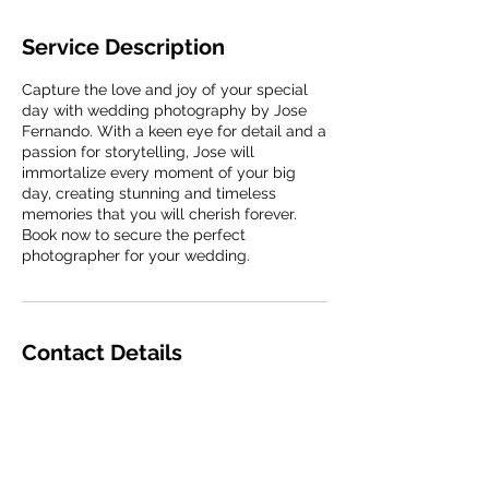
Service Description
Capture the love and joy of your special
day with wedding photography by Jose
Fernando. With a keen eye for detail and a
passion for storytelling, Jose will
immortalize every moment of your big
day, creating stunning and timeless
memories that you will cherish forever.
Book now to secure the perfect
photographer for your wedding.
Contact Details