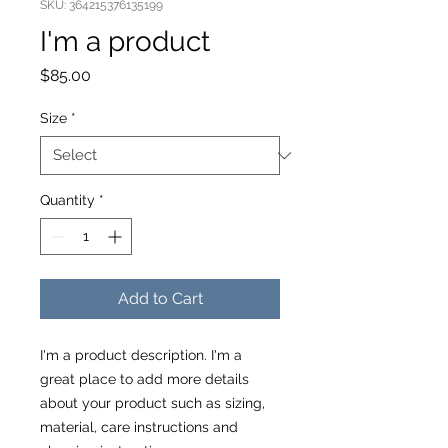
SKU: 364215376135199
I'm a product
Price
$85.00
Size
*
Quantity
*
Add to Cart
I'm a product description. I'm a 
great place to add more details 
about your product such as sizing, 
material, care instructions and 