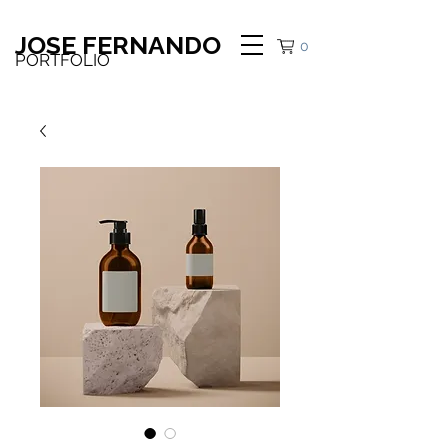
JOSE FERNANDO
0
PORTFOLIO